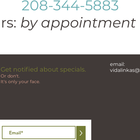
208-344-5883
rs:
by appointment 
email:
Get notified about specials.
vidalinkas
Or don't.
It's only your face.
>