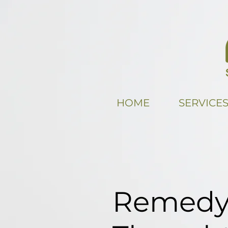
HOME
SERVICE
Remedy 