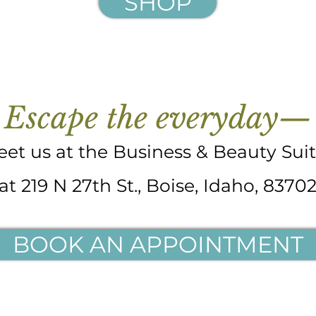
SHOP
Escape the everyday—
et us at the Business & Beauty Sui
at 219 N 27th St., Boise, Idaho, 8370
BOOK AN APPOINTMENT