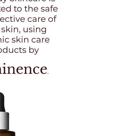
ed to the safe
ective care of
 skin, using
ic skin care
oducts by
inence
.