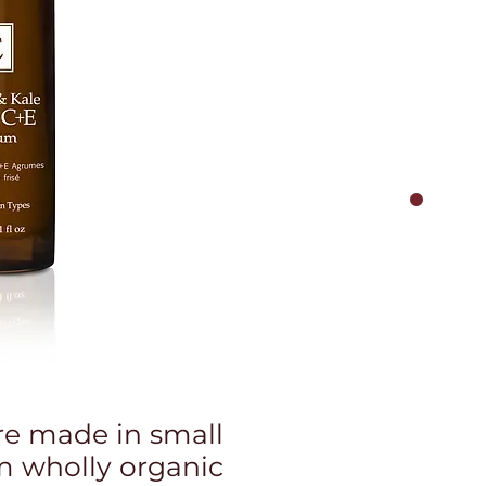
re made in small
m wholly organic