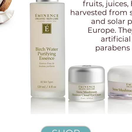
fruits, juices
harvested from 
and solar 
Europe. The
artificia
parabens 