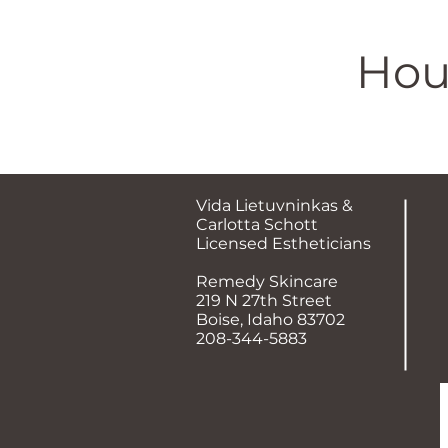
Hou
​Vida Lietuvninkas &
Carlotta Schott
Licensed Estheticians
Remedy Skincare
219 N 27th Street
Boise, Idaho 83702
208-344-5883