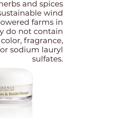
, herbs and spices
sustainable wind
powered farms in
y do not contain
l color, fragrance,
or sodium lauryl
sulfates.