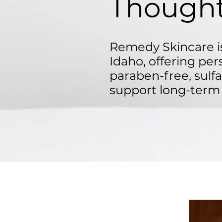
Thought
Remedy Skincare is
Idaho, offering per
paraben-free, sulf
support long-term 