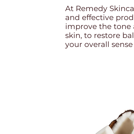
At Remedy Skincar
and effective pro
improve the tone 
skin, to restore 
your overall sense