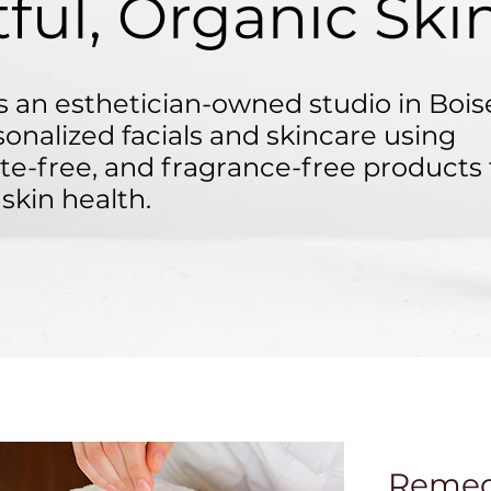
ful, Organic Ski
 an esthetician-owned studio in Bois
sonalized facials and skincare using
ate-free, and fragrance-free products 
skin health.
Remedy