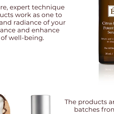
e, expert technique
ducts work as one to
and radiance of your
balance and enhance
 of well-being.
The products a
batches fro