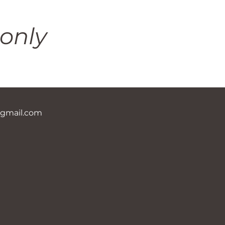
only
@gmail.com