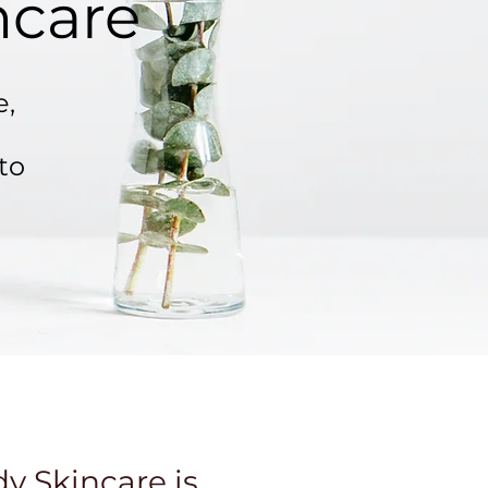
ncare
e,
to
 Skincare is