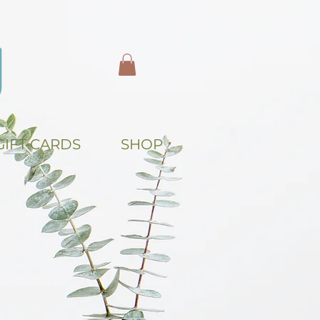
GIFT CARDS
SHOP