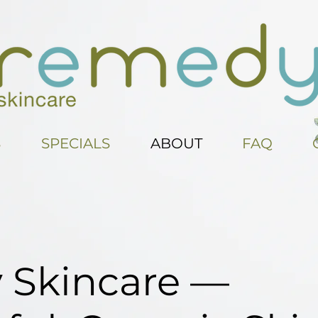
S
SPECIALS
ABOUT
FAQ
Skincare —