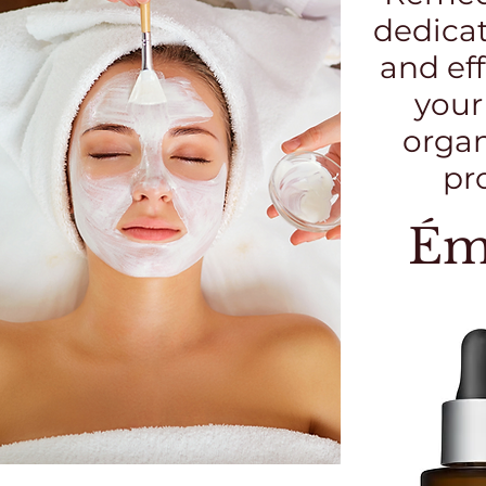
dedicat
and eff
your
organ
pr
Ém