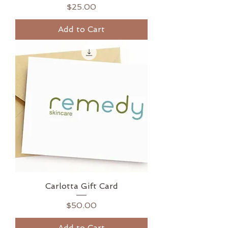
Price
$25.00
Add to Cart
Carlotta Gift Card
Price
$50.00
Add to Cart