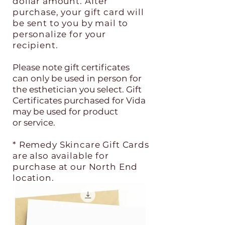
dollar amount. After
purchase, your gift card will
be sent to you by mail to
personalize for your
recipient.
Please note gift certificates
can
only be used in person for
the esthetician you select. Gift
Certificates
purchased for Vida
may be used for product
or
service.
* Remedy Skincare Gift Cards
are also available for
purchase at our North End
location.