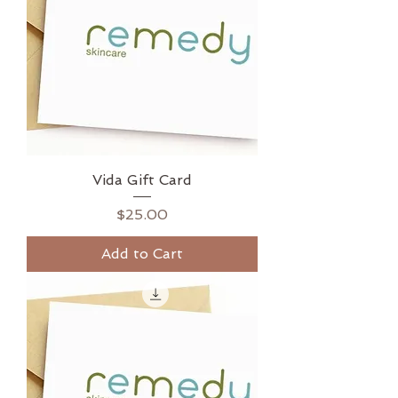
Vida Gift Card
Price
$25.00
Add to Cart