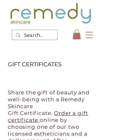
GIFT CERTIFICATES
Share the gift of beauty and
well-being with a Remedy
Skincare
Gift Certificate.
Order a gift
certificate
online by
choosing one of our two
licensed estheticians and a