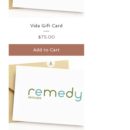
Vida Gift Card
Price
$75.00
Add to Cart