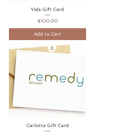
Vida Gift Card
Price
$100.00
Add to Cart
Carlotta Gift Card