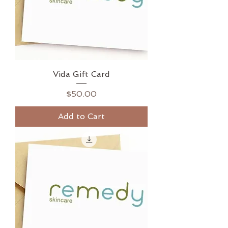
Vida Gift Card
Price
$50.00
Add to Cart