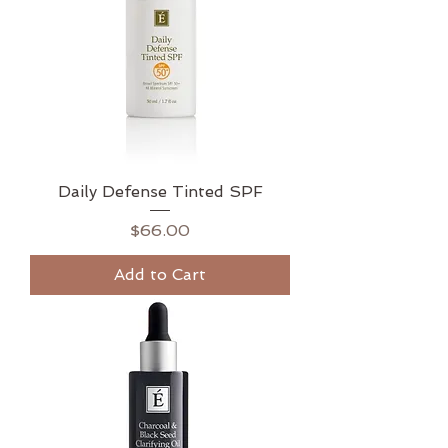
Daily Defense Tinted SPF
Price
$66.00
Add to Cart