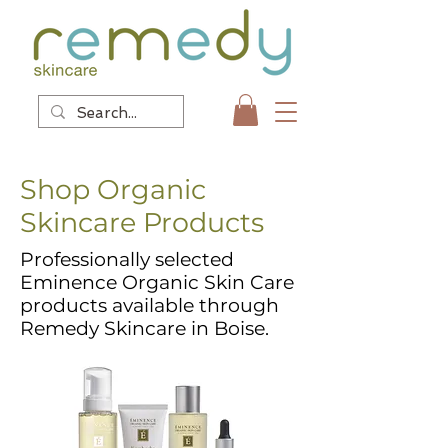
Shop Organic
Skincare Products
Professionally selected
Eminence Organic Skin Care
products available through
Remedy Skincare in Boise.