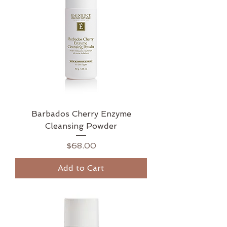
Barbados Cherry Enzyme
Cleansing Powder
Price
$68.00
Add to Cart