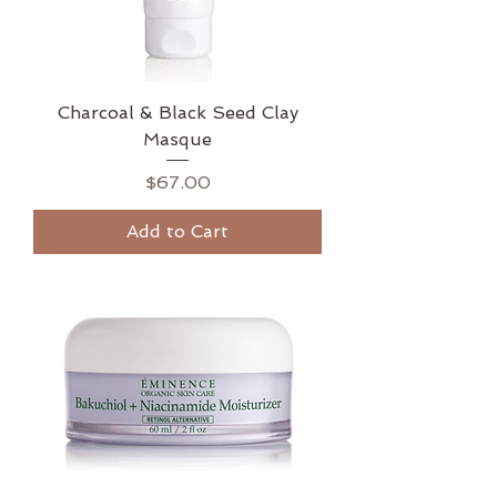
Charcoal & Black Seed Clay
Masque
Price
$67.00
Add to Cart