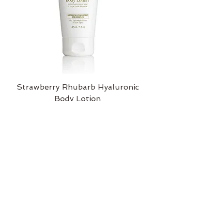
Strawberry Rhubarb Hyaluronic
Body Lotion
Price
$43.00
Add to Cart