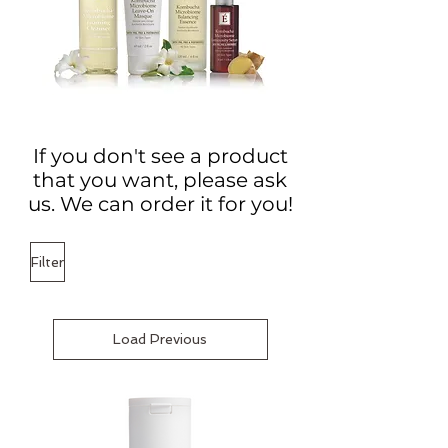
If you don't see a product
that you want, please ask
us. We can order it for you!
Filter
Load Previous