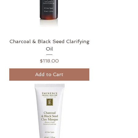
Charcoal & Black Seed Clarifying
Oil
Price
$118.00
Add to Cart