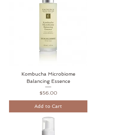
Kombucha Microbiome
Balancing Essence
Price
$56.00
Add to Cart