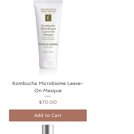
Kombucha Microbiome Leave-
On Masque
Price
$70.00
Add to Cart