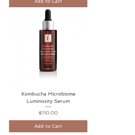
Add to Cart
Kombucha Microbiome
Luminosity Serum
Price
$110.00
Add to Cart