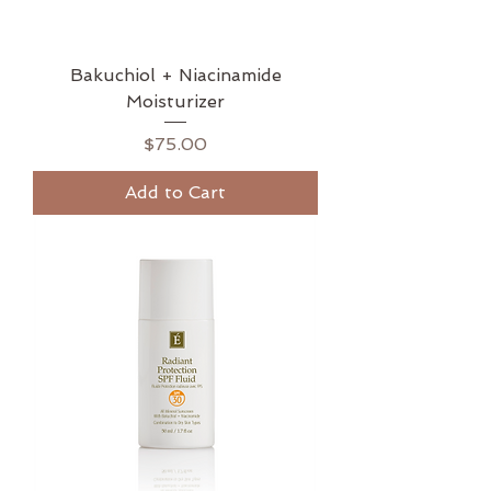
Bakuchiol + Niacinamide
Moisturizer
Price
$75.00
Add to Cart