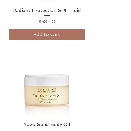
Radiant Protection SPF Fluid
Price
$58.00
Add to Cart
Yuzu Solid Body Oil