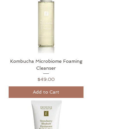
Kombucha Microbiome Foaming
Cleanser
Price
$49.00
Add to Cart