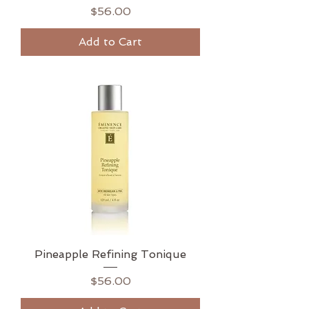
Price
$56.00
Add to Cart
Pineapple Refining Tonique
Price
$56.00